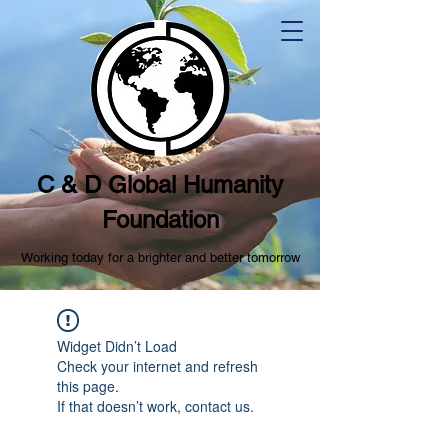
C & D Global Humanity
Foundation
Working today for a brighter and better tomorrow
Widget Didn’t Load
Check your internet and refresh
this page.
If that doesn’t work, contact us.