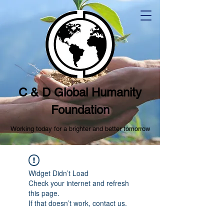
C & D Global Humanity
Foundation
Working today for a brighter and better tomorrow
Widget Didn’t Load
Check your internet and refresh
this page.
If that doesn’t work, contact us.