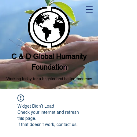
C & D Global Humanity
Foundation
Working today for a brighter and better tomorrow
Widget Didn’t Load
Check your internet and refresh
this page.
If that doesn’t work, contact us.