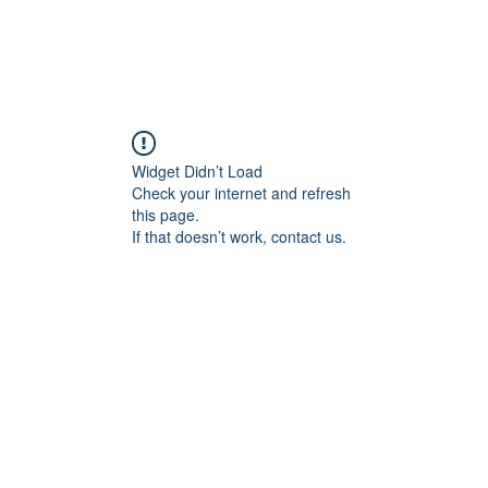
Widget Didn’t Load
Check your internet and refresh
this page.
If that doesn’t work, contact us.