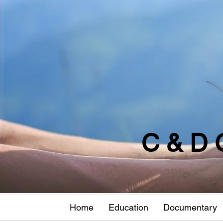
C & D 
Home
Education
Documentary