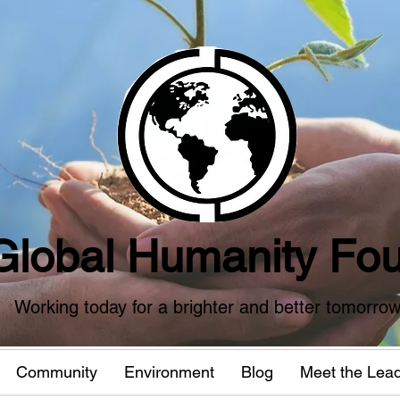
Global Humanity Fou
Working today for a brighter and better tomorro
Community
Environment
Blog
Meet the Lea