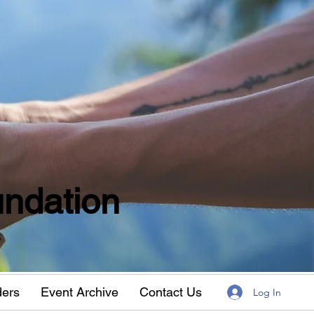
ndation
w
ders
Event Archive
Contact Us
Log In