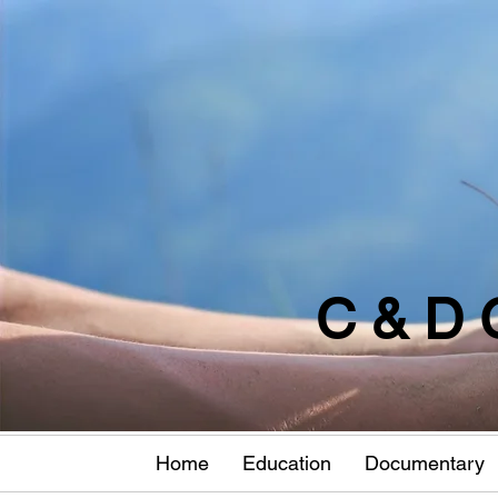
C & D 
Home
Education
Documentary