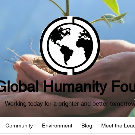
Global Humanity Fou
Working today for a brighter and better tomorro
Community
Environment
Blog
Meet the Lea