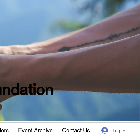
ndation
w
ders
Event Archive
Contact Us
Log In