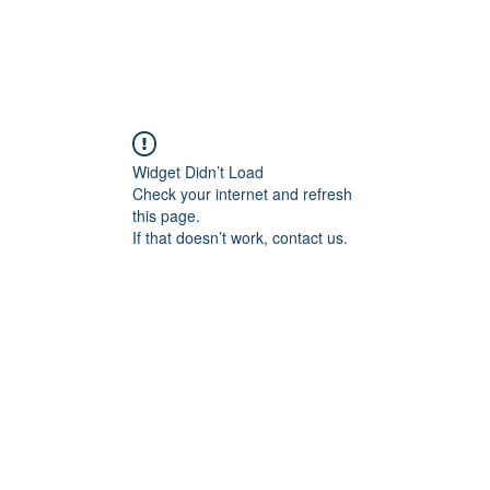
Widget Didn’t Load
Check your internet and refresh
this page.
If that doesn’t work, contact us.