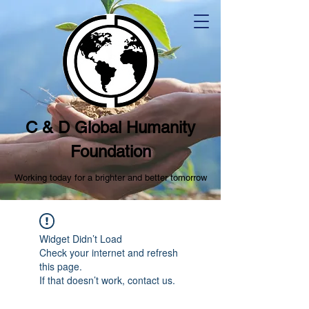
C & D Global Humanity
Foundation
Working today for a brighter and better tomorrow
Widget Didn’t Load
Check your internet and refresh
this page.
If that doesn’t work, contact us.