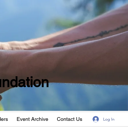
ndation
w
ders
Event Archive
Contact Us
Log In