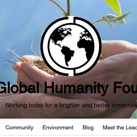
Global Humanity Fou
Working today for a brighter and better tomorro
Community
Environment
Blog
Meet the Lea