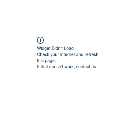
Widget Didn’t Load
Check your internet and refresh
this page.
If that doesn’t work, contact us.