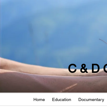
C & D 
Home
Education
Documentary