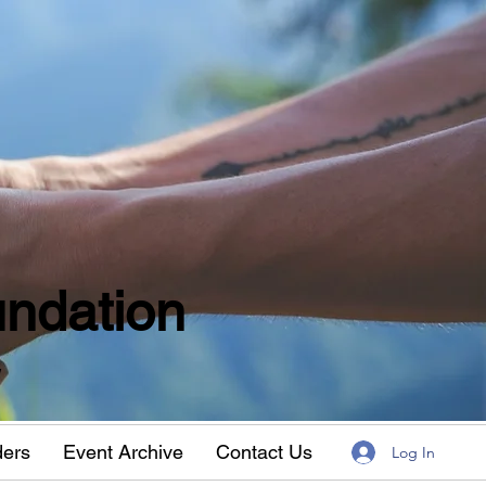
ndation
w
ders
Event Archive
Contact Us
Log In