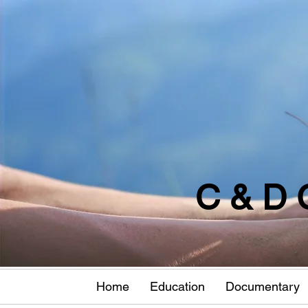
C & D 
Home
Education
Documentary