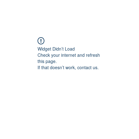
Widget Didn’t Load
Check your internet and refresh
this page.
If that doesn’t work, contact us.