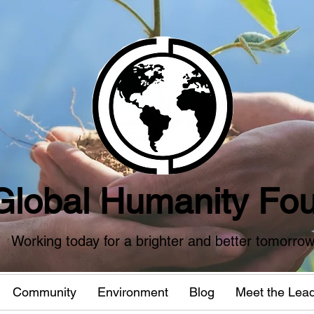
Global Humanity Fou
Working today for a brighter and better tomorro
Community
Environment
Blog
Meet the Lea