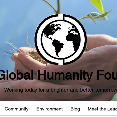
Global Humanity Fou
Working today for a brighter and better tomorro
Community
Environment
Blog
Meet the Lea