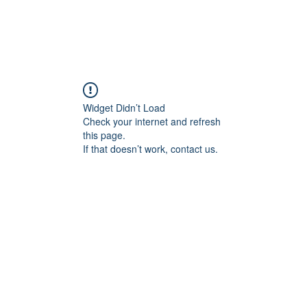
Widget Didn’t Load
Check your internet and refresh
this page.
If that doesn’t work, contact us.