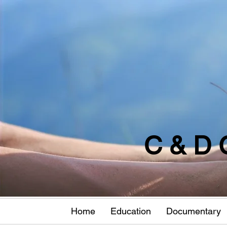
C & D 
Home
Education
Documentary