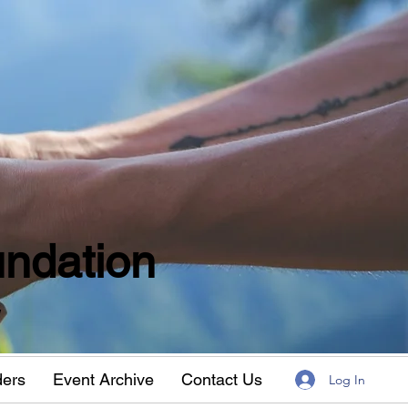
ndation
w
ders
Event Archive
Contact Us
Log In