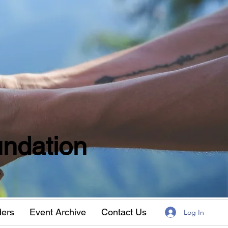
ndation
w
ders
Event Archive
Contact Us
Log In