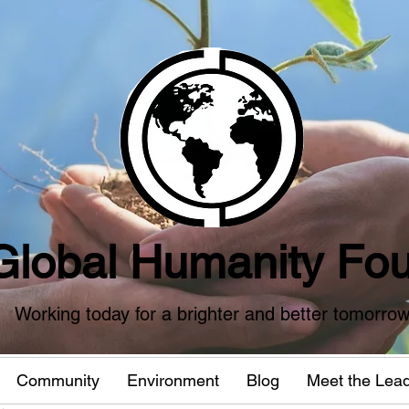
Global Humanity Fou
Working today for a brighter and better tomorro
Community
Environment
Blog
Meet the Lea