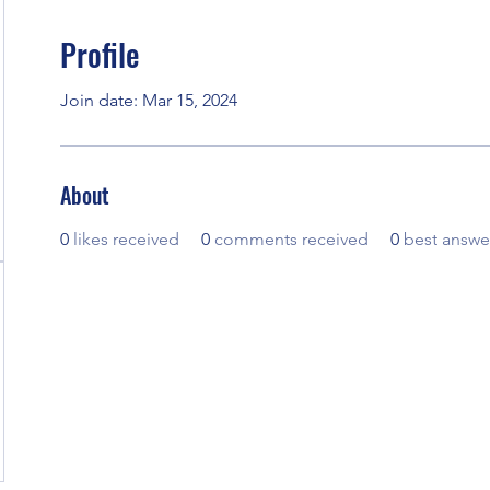
Profile
Join date: Mar 15, 2024
About
0
likes received
0
comments received
0
best answe