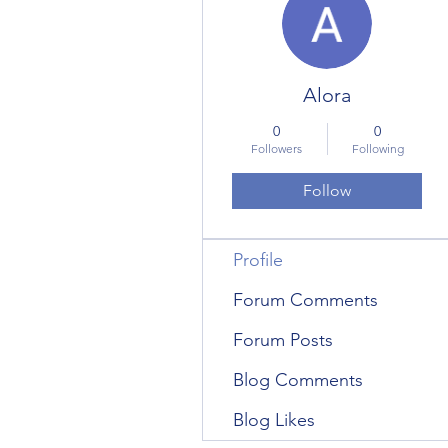
Alora
0
0
Followers
Following
Follow
Profile
Forum Comments
Forum Posts
Blog Comments
Blog Likes