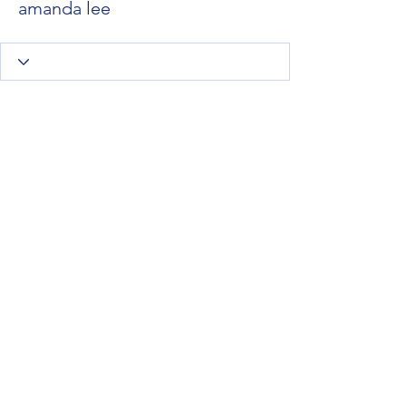
amanda lee