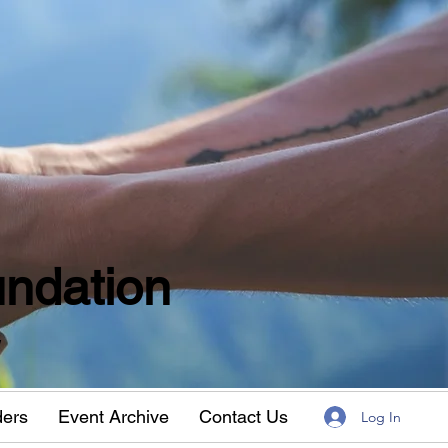
ndation
w
ders
Event Archive
Contact Us
Log In