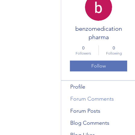
benzomedication
pharma
0
0
Followers
Following
Follow
Profile
Forum Comments
Forum Posts
Blog Comments