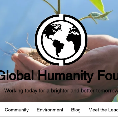
Global Humanity Fou
Working today for a brighter and better tomorro
Community
Environment
Blog
Meet the Lea