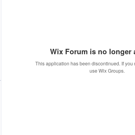
Wix Forum is no longer 
This application has been discontinued. If yo
use Wix Groups.