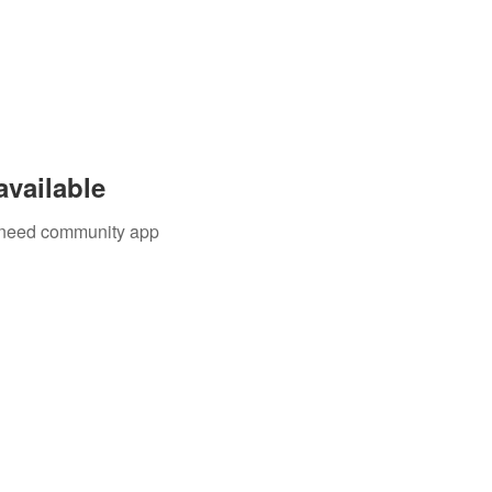
available
u need community app