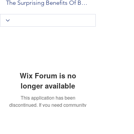
The Surprising Benefits Of Booking Psychic Readings In Toronto vs Houston
Wix Forum is no
longer available
This application has been
discontinued. If you need community
app use Wix Groups.