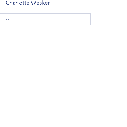
Charlotte Wesker