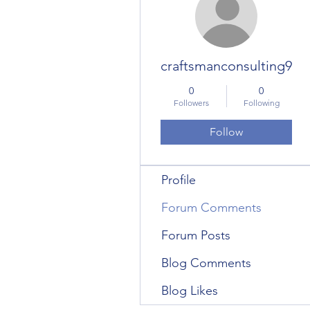
craftsmanconsulting9
0
0
Followers
Following
Follow
Profile
Forum Comments
Forum Posts
Blog Comments
Blog Likes