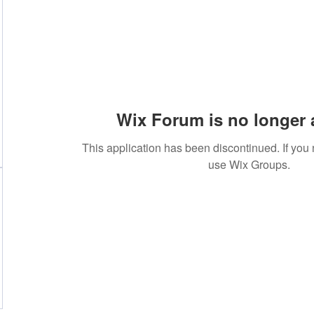
Wix Forum is no longer 
This application has been discontinued. If yo
use Wix Groups.