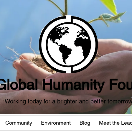
Global Humanity Fou
Working today for a brighter and better tomorro
Community
Environment
Blog
Meet the Lea