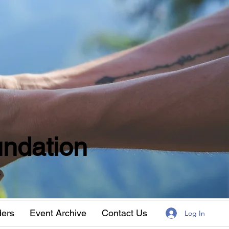
ndation
w
ders
Event Archive
Contact Us
Log In