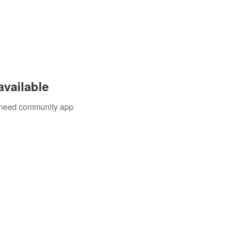
available
u need community app