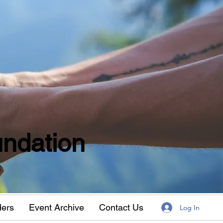
ndation
w
ders
Event Archive
Contact Us
Log In