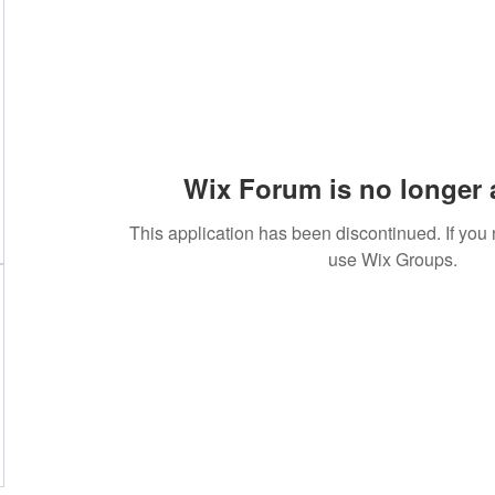
Wix Forum is no longer 
This application has been discontinued. If yo
use Wix Groups.