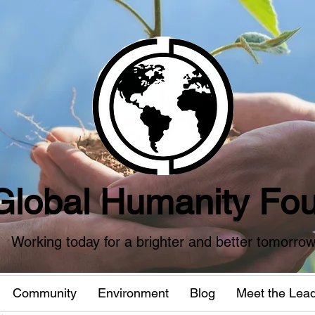
Global Humanity Fou
Working today for a brighter and better tomorro
Community
Environment
Blog
Meet the Lea