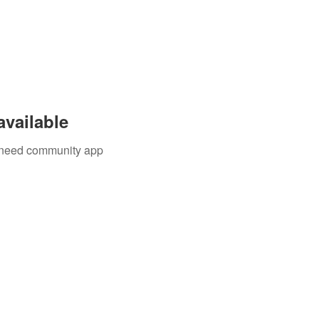
available
u need community app