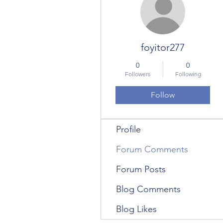
foyitor277
0
0
Followers
Following
Follow
Profile
Forum Comments
Forum Posts
Blog Comments
Blog Likes