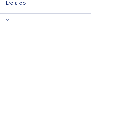
Dola do