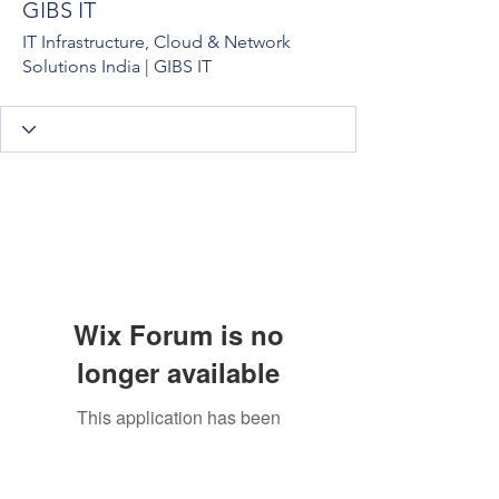
GIBS IT
IT Infrastructure, Cloud & Network
Solutions India | GIBS IT
Wix Forum is no
longer available
This application has been
discontinued. If you need community
app use Wix Groups.