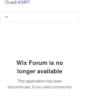
Greth43491
Wix Forum is no
longer available
This application has been
discontinued. If you need community
app use Wix Groups.