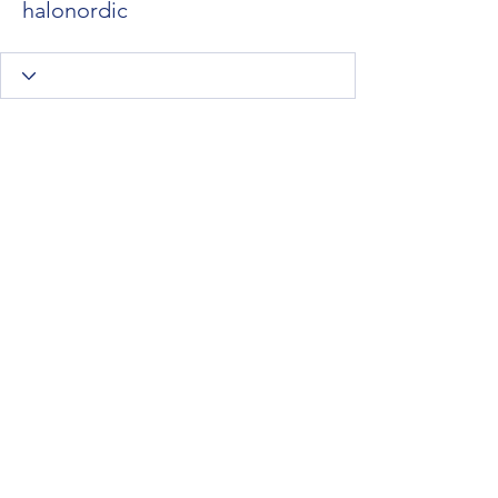
halonordic