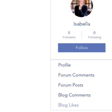
Isabella
0
0
Followers
Following
Follow
Profile
Forum Comments
Forum Posts
Blog Comments
Blog Likes