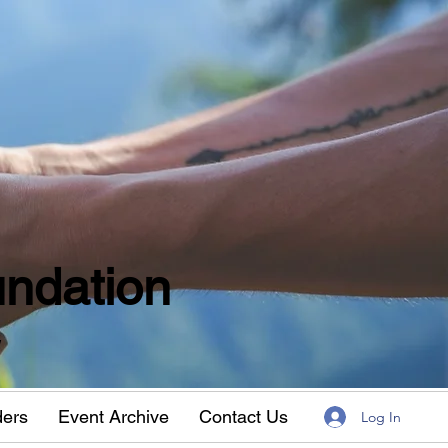
ndation
w
ders
Event Archive
Contact Us
Log In