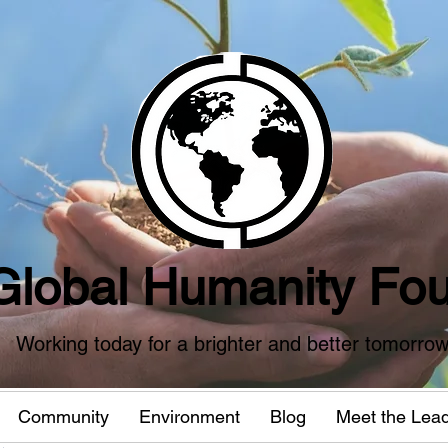
Global Humanity Fou
Working today for a brighter and better tomorro
Community
Environment
Blog
Meet the Lea