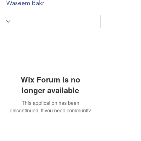
Waseem Bakr
Wix Forum is no
longer available
This application has been
discontinued. If you need community
app use Wix Groups.