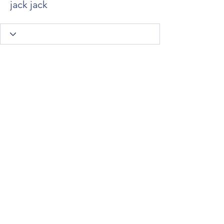
jack jack