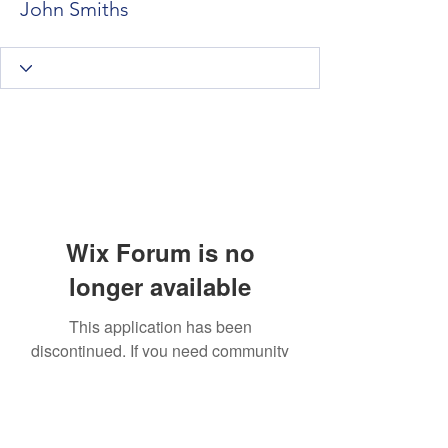
John Smiths
Wix Forum is no
longer available
This application has been
discontinued. If you need community
app use Wix Groups.