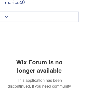
marice60
Wix Forum is no
longer available
This application has been
discontinued. If you need community
app use Wix Groups.