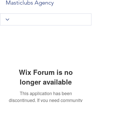
Masticlubs Agency
Wix Forum is no
longer available
This application has been
discontinued. If you need community
app use Wix Groups.