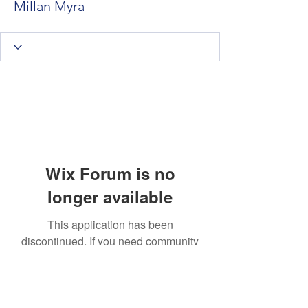
Millan Myra
Wix Forum is no
longer available
This application has been
discontinued. If you need community
app use Wix Groups.