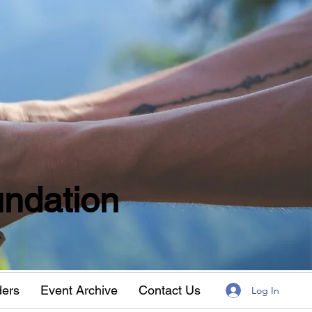
ndation
w
ders
Event Archive
Contact Us
Log In