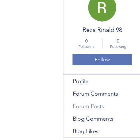
Reza Rinaldi98
0
0
Followers
Following
Follow
Profile
Forum Comments
Forum Posts
Blog Comments
Blog Likes