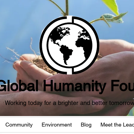
Global Humanity Fou
Working today for a brighter and better tomorro
Community
Environment
Blog
Meet the Lea