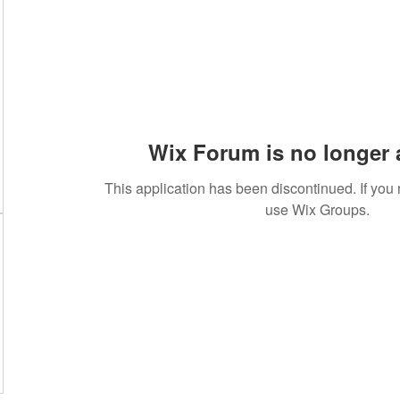
Wix Forum is no longer 
This application has been discontinued. If yo
use Wix Groups.