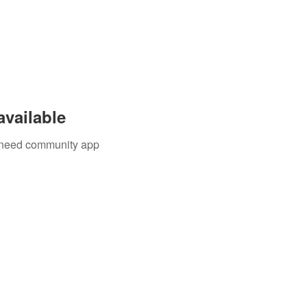
available
u need community app