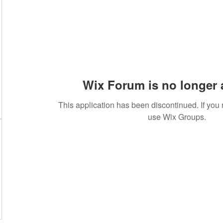
Wix Forum is no longer 
This application has been discontinued. If yo
use Wix Groups.