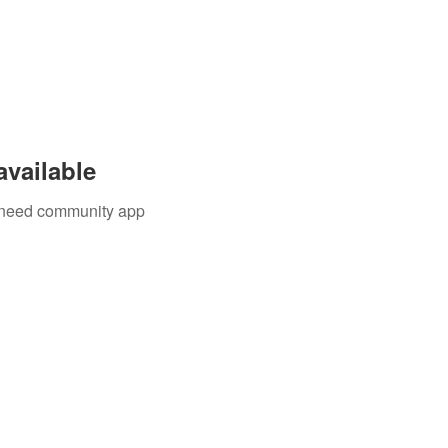
available
u need community app