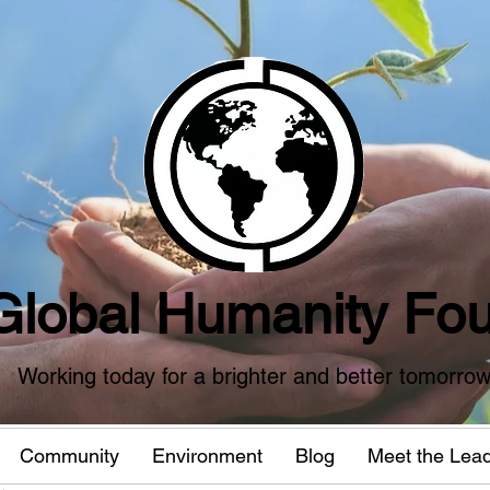
Global Humanity Fou
Working today for a brighter and better tomorro
Community
Environment
Blog
Meet the Lea