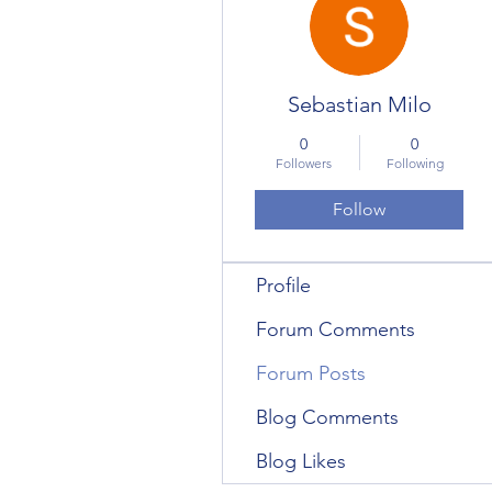
Sebastian Milo
0
0
Followers
Following
Follow
Profile
Forum Comments
Forum Posts
Blog Comments
Blog Likes