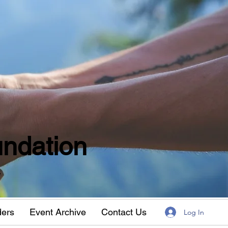
ndation
w
ders
Event Archive
Contact Us
Log In