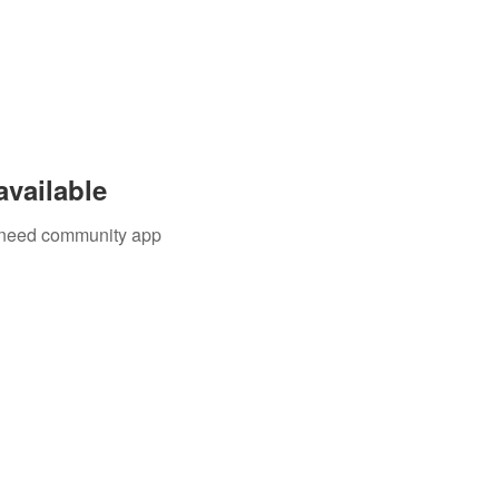
available
u need community app