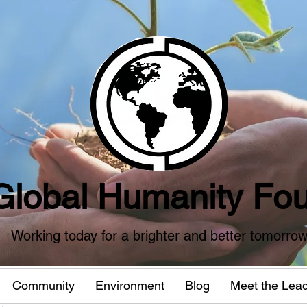
Global Humanity Fou
Working today for a brighter and better tomorro
Community
Environment
Blog
Meet the Lea