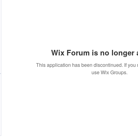
Wix Forum is no longer 
This application has been discontinued. If yo
use Wix Groups.