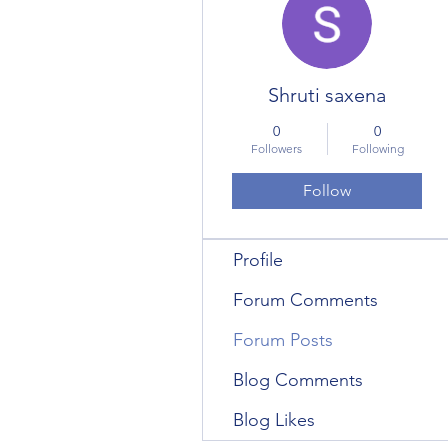
Shruti saxena
0
0
Followers
Following
Follow
Profile
Forum Comments
Forum Posts
Blog Comments
Blog Likes