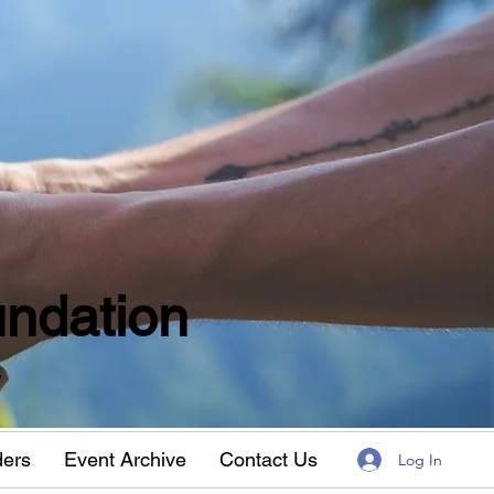
ndation
w
ders
Event Archive
Contact Us
Log In