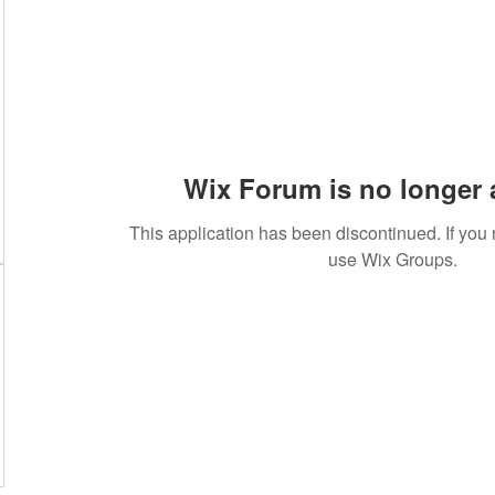
Wix Forum is no longer 
This application has been discontinued. If yo
use Wix Groups.