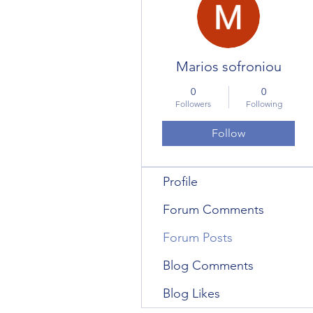
Marios sofroniou
0
0
Followers
Following
Follow
Profile
Forum Comments
Forum Posts
Blog Comments
Blog Likes