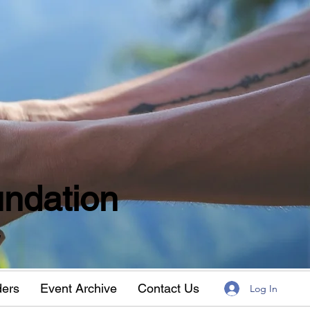
ndation
w
ders
Event Archive
Contact Us
Log In