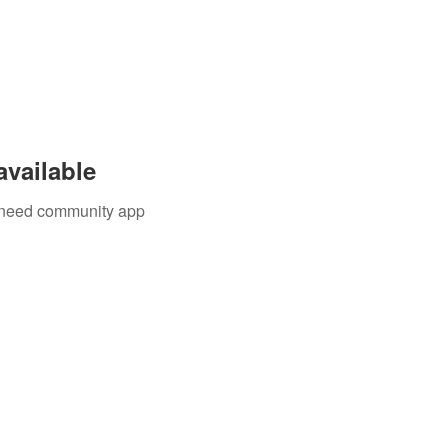
available
u need community app