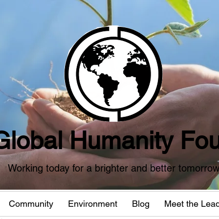
Global Humanity Fou
Working today for a brighter and better tomorro
Community
Environment
Blog
Meet the Lea