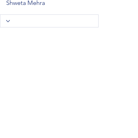
Shweta Mehra