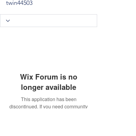
twin44503
Wix Forum is no
longer available
This application has been
discontinued. If you need community
app use Wix Groups.