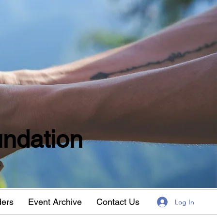
ndation
w
ders
Event Archive
Contact Us
Log In