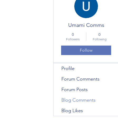
Umami Comms
0
0
Followers
Following
Follow
Profile
Forum Comments
Forum Posts
Blog Comments
Blog Likes