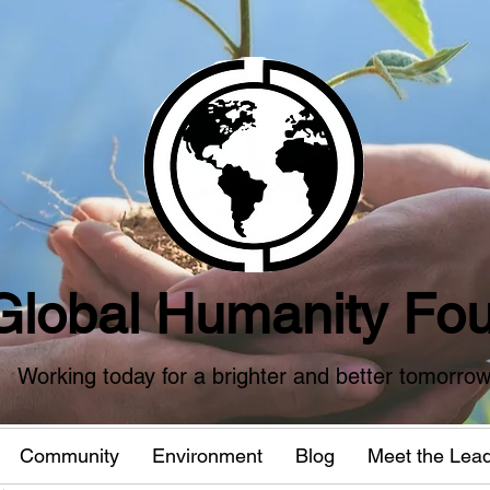
Global Humanity Fou
Working today for a brighter and better tomorro
Community
Environment
Blog
Meet the Lea