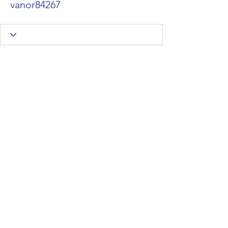
vanor84267