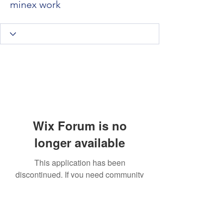
minex work
Wix Forum is no
longer available
This application has been
discontinued. If you need community
app use Wix Groups.