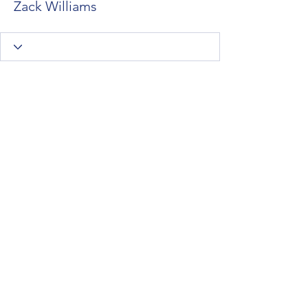
Zack Williams