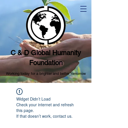
C & D Global Humanity
Foundation
Working today for a brighter and better tomorrow
Widget Didn’t Load
Check your internet and refresh
this page.
If that doesn’t work, contact us.