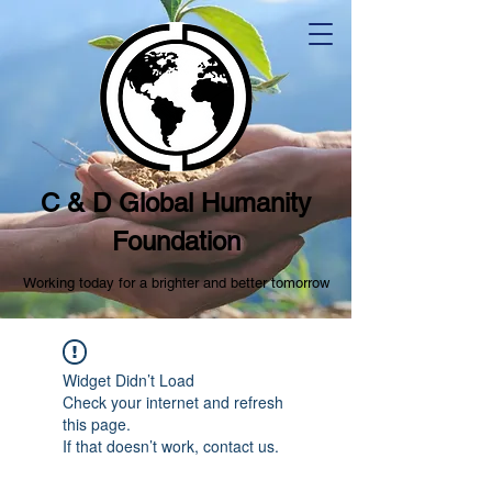
C & D Global Humanity
Foundation
Working today for a brighter and better tomorrow
Widget Didn’t Load
Check your internet and refresh
this page.
If that doesn’t work, contact us.