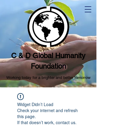
C & D Global Humanity
Foundation
Working today for a brighter and better tomorrow
Widget Didn’t Load
Check your internet and refresh
this page.
If that doesn’t work, contact us.