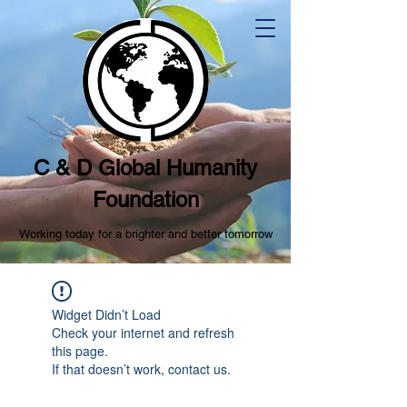
C & D Global Humanity
Foundation
Working today for a brighter and better tomorrow
Widget Didn’t Load
Check your internet and refresh
this page.
If that doesn’t work, contact us.