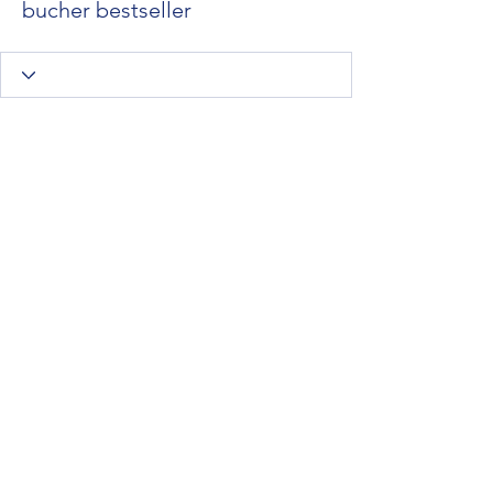
bucher bestseller