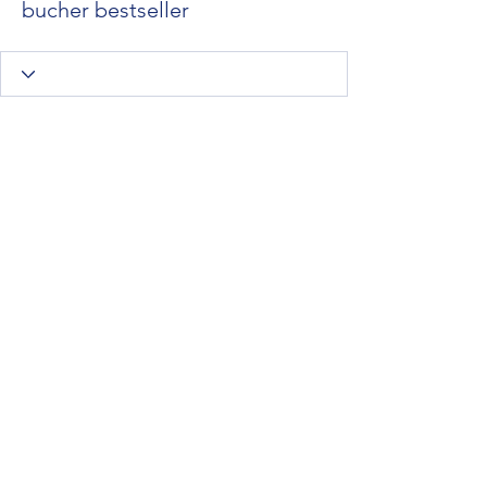
bucher bestseller