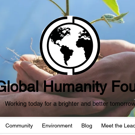
Global Humanity Fou
Working today for a brighter and better tomorro
Community
Environment
Blog
Meet the Lea