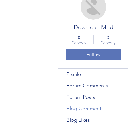
Download Mod
0
0
Followers
Following
Follow
Profile
Forum Comments
Forum Posts
Blog Comments
Blog Likes