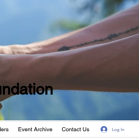
ndation
w
ders
Event Archive
Contact Us
Log In