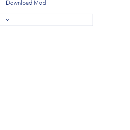
Download Mod