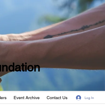
ndation
w
ders
Event Archive
Contact Us
Log In