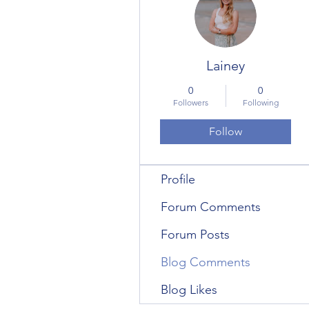
Lainey
0
0
Followers
Following
Follow
Profile
Forum Comments
Forum Posts
Blog Comments
Blog Likes