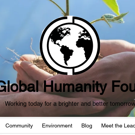
Global Humanity Fou
Working today for a brighter and better tomorro
Community
Environment
Blog
Meet the Lea