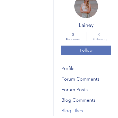
Lainey
0
0
Followers
Following
Follow
Profile
Forum Comments
Forum Posts
Blog Comments
Blog Likes