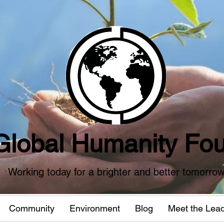
Global Humanity Fou
Working today for a brighter and better tomorro
Community
Environment
Blog
Meet the Lea