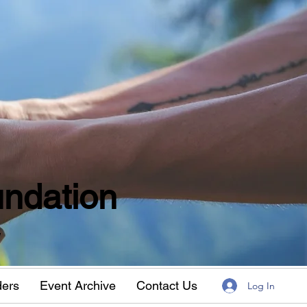
ndation
w
ders
Event Archive
Contact Us
Log In