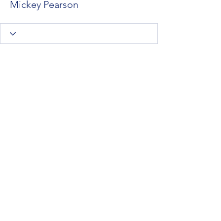
Mickey Pearson