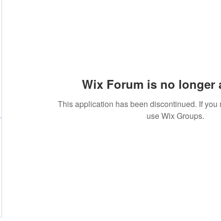
Wix Forum is no longer 
This application has been discontinued. If yo
use Wix Groups.