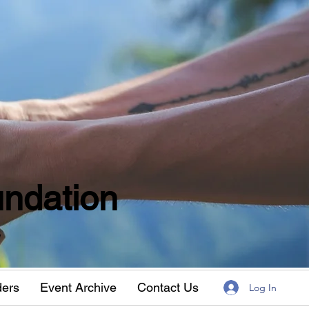
ndation
w
ders
Event Archive
Contact Us
Log In