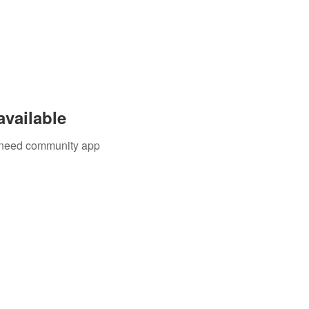
available
u need community app