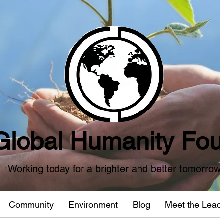
Global Humanity Fou
Working today for a brighter and better tomorro
Community
Environment
Blog
Meet the Lea