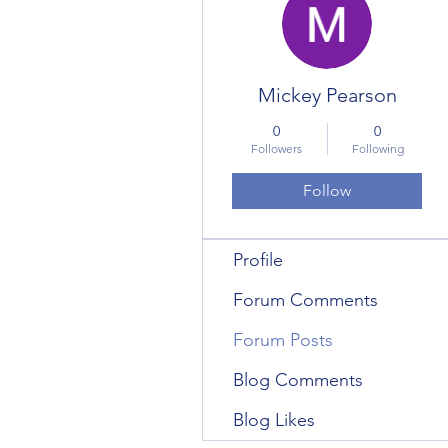
Mickey Pearson
0
0
Followers
Following
Follow
Profile
Forum Comments
Forum Posts
Blog Comments
Blog Likes