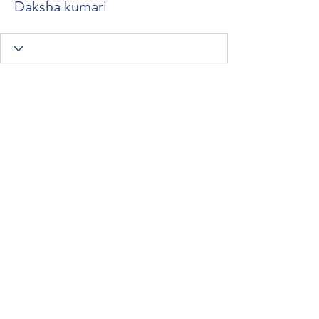
Daksha kumari